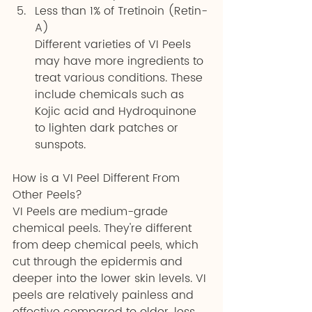
Less than 1% of Tretinoin (Retin-
A)
Different varieties of VI Peels 
may have more ingredients to 
treat various conditions. These 
include chemicals such as 
Kojic acid and Hydroquinone 
to lighten dark patches or 
sunspots.
How is a VI Peel Different From 
Other Peels?
VI Peels are medium-grade 
chemical peels. They're different 
from deep chemical peels, which 
cut through the epidermis and 
deeper into the lower skin levels. VI 
peels are relatively painless and 