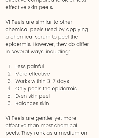
effective compared to older, less 
effective skin peels.
VI Peels are similar to other 
chemical peels used by applying 
a chemical serum to peel the 
epidermis. However, they do differ 
in several ways, including:
Less painful 
More effective 
Works within 3-7 days 
Only peels the epidermis 
Even skin peel 
Balances skin
VI Peels are gentler yet more 
effective than most chemical 
peels. They rank as a medium on 