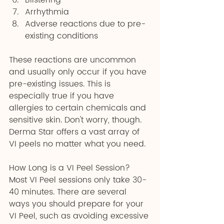
Blistering 
Arrhythmia 
Adverse reactions due to pre-
existing conditions
These reactions are uncommon 
and usually only occur if you have 
pre-existing issues. This is 
especially true if you have 
allergies to certain chemicals and 
sensitive skin. Don't worry, though. 
Derma Star offers a vast array of 
VI peels no matter what you need.
How Long is a VI Peel Session?
Most VI Peel sessions only take 30-
40 minutes. There are several 
ways you should prepare for your 
VI Peel, such as avoiding excessive 