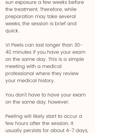
sun exposure a few weeks before 
the treatment. Therefore, while 
preparation may take several 
weeks, the session is brief and 
quick.
VI Peels can last longer than 30-
40 minutes if you have your exam 
on the same day. This is a simple 
meeting with a medical 
professional where they review 
your medical history.
You don't have to have your exam 
on the same day, however.
Peeling will likely start to occur a 
few hours after the session. It 
usually persists for about 4-7 days, 