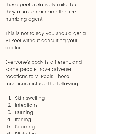
these peels relatively mild, but 
they also contain an effective 
numbing agent.
This is not to say you should get a 
VI Peel without consulting your 
doctor.
Everyone's body is different, and 
some people have adverse 
reactions to VI Peels. These 
reactions include the following:
Skin swelling 
Infections 
Burning 
Itching 
Scarring 