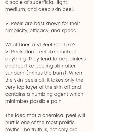
a scale of superficial, light, 
medium, and deep skin peel.
VI Peels are best known for their 
simplicity, efficacy, and speed.
What Does a VI Peel Feel Like?
VI Peels don't feel like much of 
anything. They tend to be painless 
and feel like peeling skin after 
sunburn (minus the burn). When 
the skin peels off, it takes only the 
very top layer of the skin off and 
contains a numbing agent which 
minimizes possible pain.
The idea that a chemical peel will 
hurt is one of the most prolific 
myths. The truth is, not only are 