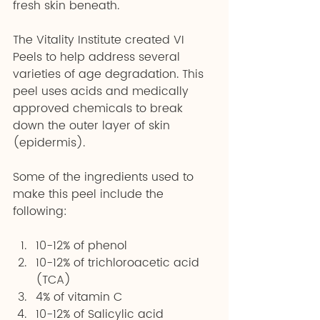
fresh skin beneath.
The Vitality Institute created VI 
Peels to help address several 
varieties of age degradation. This 
peel uses acids and medically 
approved chemicals to break 
down the outer layer of skin 
(epidermis).
Some of the ingredients used to 
make this peel include the 
following:
10-12% of phenol 
10-12% of trichloroacetic acid 
(TCA) 
4% of vitamin C 
10-12% of Salicylic acid 