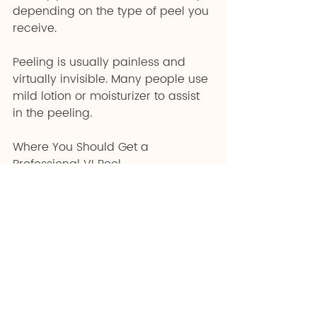
depending on the type of peel you 
receive.
Peeling is usually painless and 
virtually invisible. Many people use 
mild lotion or moisturizer to assist 
in the peeling.
Where You Should Get a 
Professional VI Peel
Many people are afraid of 
anything labeled "chemical" 
nowadays. However, VI peels are 
not only harmless, but they also 
improve skin health!
Derma Star Skin and Laser are 
experts in all things skincare 