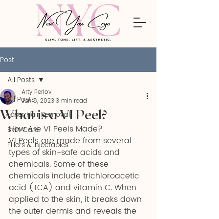
Post
All Posts
Arty Perlov
All Posts
Jun 8, 2023
3 min read
What is a VI Peel?
Laser Hair Removal
How Are VI Peels Made?
Skin Care
VI Peels are made from several 
Fillers & Injectables
types of skin-safe acids and 
chemicals. Some of these 
chemicals include trichloroacetic 
acid (TCA) and vitamin C. When 
applied to the skin, it breaks down 
the outer dermis and reveals the 