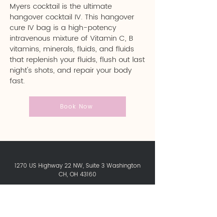
Myers cocktail is the ultimate
hangover cocktail IV. This hangover
cure IV bag is a high-potency
intravenous mixture of Vitamin C, B
vitamins, minerals, fluids, and fluids
that replenish your fluids, flush out last
night's shots, and repair your body
fast.
Book Now
1270 US Highway 22 NW, Suite 3 Washington
CH, OH 43160
Contact Us:
740-249-1988
newyoucryo@gmail.com