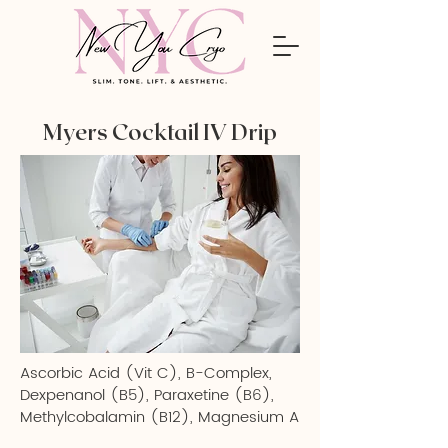
Myers Cocktail IV Drip
Ascorbic Acid (Vit C), B-Complex,
Dexpenanol (B5), Paraxetine (B6),
Methylcobalamin (B12), Magnesium A