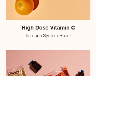
High Dose Vitamin C
Immune System Boost