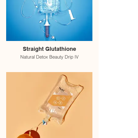
Straight Glutathione
Natural Detox Beauty Drip IV