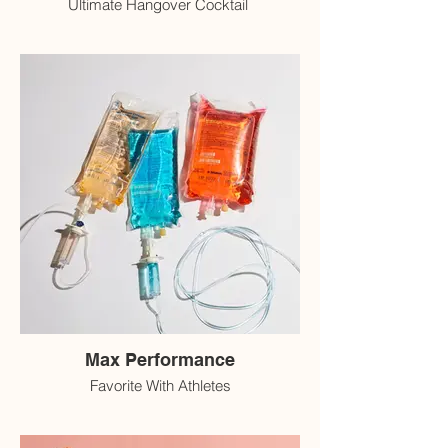
Ultimate Hangover Cocktail
Max Performance
Favorite With Athletes