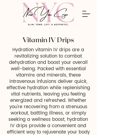
Vitamin IV Drips
Hydration vitamin IV drips are a
revitalizing solution to combat
dehydration and boost your overall
well-being. Packed with essential
vitamins and minerals, these
intravenous infusions deliver quick,
effective hydration while replenishing
vital nutrients, leaving you feeling
energized and refreshed. Whether
you're recovering from a strenuous
workout, battling illness, or simply
seeking a wellness boost, hydration
IV drips provide a convenient and
efficient way to rejuvenate your body