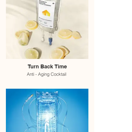
Turn Back Time
Anti - Aging Cocktail