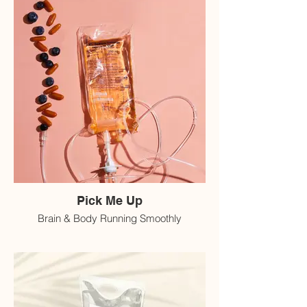
Pick Me Up
Brain & Body Running Smoothly