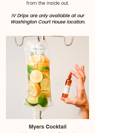
from the inside out.
IV Drips are only available at our
Washington Court House location.
Myers Cocktail