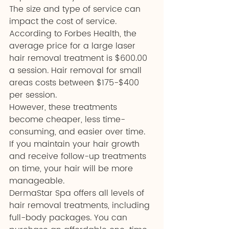
The size and type of service can 
impact the cost of service. 
According to Forbes Health, the 
average price for a large laser 
hair removal treatment is $600.00 
a session. Hair removal for small 
areas costs between $175-$400 
per session. 
However, these treatments 
become cheaper, less time-
consuming, and easier over time. 
If you maintain your hair growth 
and receive follow-up treatments 
on time, your hair will be more 
manageable.
DermaStar Spa offers all levels of 
hair removal treatments, including 
full-body packages. You can 