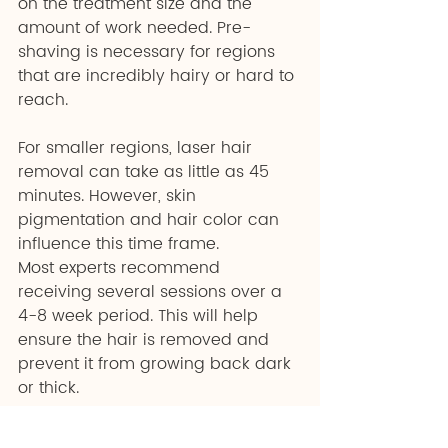
on the treatment size and the 
amount of work needed. Pre-
shaving is necessary for regions 
that are incredibly hairy or hard to 
reach. 
For smaller regions, laser hair 
removal can take as little as 45 
minutes. However, skin 
pigmentation and hair color can 
influence this time frame.
Most experts recommend 
receiving several sessions over a 
4-8 week period. This will help 
ensure the hair is removed and 
prevent it from growing back dark 
or thick.
Where Should You Go 