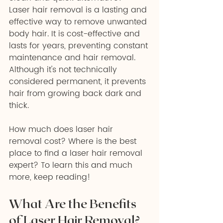
Laser hair removal is a lasting and 
effective way to remove unwanted 
body hair. It is cost-effective and 
lasts for years, preventing constant 
maintenance and hair removal. 
Although it's not technically 
considered permanent, it prevents 
hair from growing back dark and 
thick. 
How much does laser hair 
removal cost? Where is the best 
place to find a laser hair removal 
expert? To learn this and much 
more, keep reading!
What Are the Benefits 
of Laser Hair Removal?