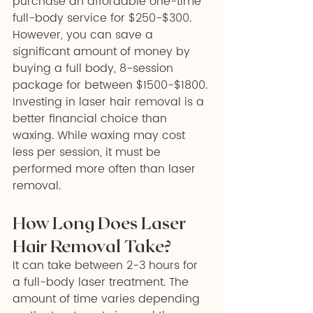
purchase an affordable one-time 
full-body service for $250-$300. 
However, you can save a 
significant amount of money by 
buying a full body, 8-session 
package for between $1500-$1800.
Investing in laser hair removal is a 
better financial choice than 
waxing. While waxing may cost 
less per session, it must be 
performed more often than laser 
removal.
How Long Does Laser 
Hair Removal Take? 
It can take between 2-3 hours for 
a full-body laser treatment. The 
amount of time varies depending 