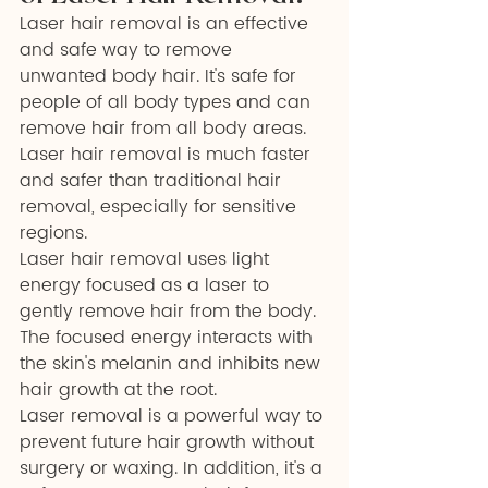
Laser hair removal is an effective 
and safe way to remove 
unwanted body hair. It's safe for 
people of all body types and can 
remove hair from all body areas. 
Laser hair removal is much faster 
and safer than traditional hair 
removal, especially for sensitive 
regions.
Laser hair removal uses light 
energy focused as a laser to 
gently remove hair from the body. 
The focused energy interacts with 
the skin's melanin and inhibits new 
hair growth at the root.
Laser removal is a powerful way to 
prevent future hair growth without 
surgery or waxing. In addition, it's a 