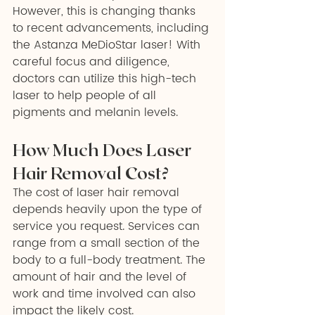
However, this is changing thanks 
to recent advancements, including 
the Astanza MeDioStar laser! With 
careful focus and diligence, 
doctors can utilize this high-tech 
laser to help people of all 
pigments and melanin levels.
How Much Does Laser 
Hair Removal Cost?
The cost of laser hair removal 
depends heavily upon the type of 
service you request. Services can 
range from a small section of the 
body to a full-body treatment. The 
amount of hair and the level of 
work and time involved can also 
impact the likely cost. 