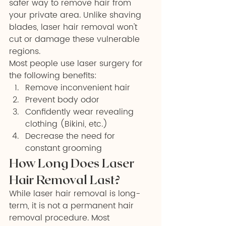
safer way to remove hair from 
your private area. Unlike shaving 
blades, laser hair removal won't 
cut or damage these vulnerable 
regions.
Most people use laser surgery for 
the following benefits:
Remove inconvenient hair
Prevent body odor
Confidently wear revealing 
clothing (Bikini, etc.)
Decrease the need for 
constant grooming
How Long Does Laser 
Hair Removal Last?
While laser hair removal is long-
term, it is not a permanent hair 
removal procedure. Most 