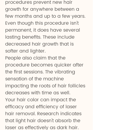
procedures prevent new hair 
growth for anywhere between a 
few months and up to a few years.
Even though this procedure isn't 
permanent, it does have several 
lasting benefits. These include 
decreased hair growth that is 
softer and lighter.
People also claim that the 
procedure becomes quicker after 
the first sessions. The vibrating 
sensation of the machine 
impacting the roots of hair follicles 
decreases with time as well.
Your hair color can impact the 
efficacy and efficiency of laser 
hair removal. Research indicates 
that light hair doesn't absorb the 
laser as effectively as dark hair. 