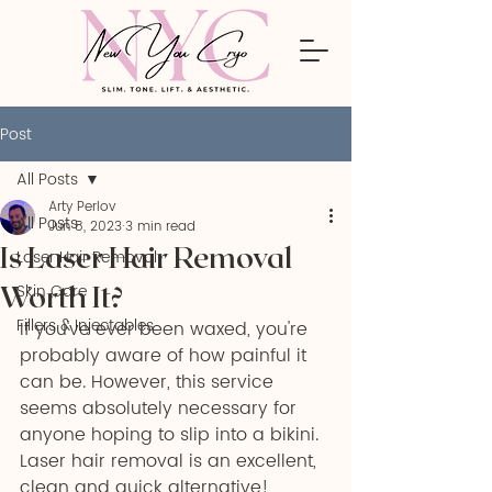
Post
All Posts
Arty Perlov
All Posts
Jun 8, 2023
3 min read
Is Laser Hair Removal
Laser Hair Removal
Worth It?
Skin Care
Fillers & Injectables
If you've ever been waxed, you're 
probably aware of how painful it 
can be. However, this service 
seems absolutely necessary for 
anyone hoping to slip into a bikini. 
Laser hair removal is an excellent, 
clean and quick alternative!