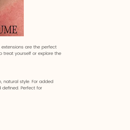
h extensions are the perfect
 treat yourself or explore the
, natural style. For added
 defined. Perfect for