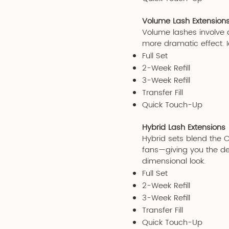
Volume Lash Extension
Volume lashes involve ap
more dramatic effect. I
Full Set
2-Week Refill
3-Week Refill
Transfer Fill
Quick Touch-Up
Hybrid Lash Extensions
Hybrid sets blend the 
fans—giving you the defi
dimensional look.
Full Set
2-Week Refill
3-Week Refill
Transfer Fill
Quick Touch-Up