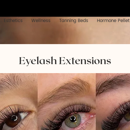
Esthetics
Wellness
Tanning Beds
Hormone Pellet
Eyelash Extensions