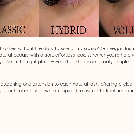
fted lashes without the daily hassle of mascara? Our vegan las
ural beauty with a soft, effortless look. Whether you're here to
, you’re in the right place—we’re here to make beauty simple.
 attaching one extension to each natural lash, offering a clean
r or thicker lashes while keeping the overall look refined and