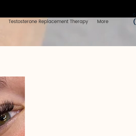
C
Testosterone Replacement Therapy
More