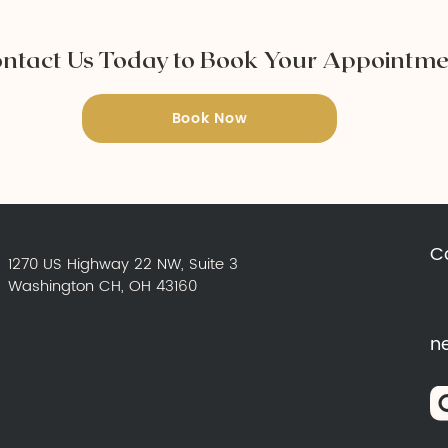
ntact Us Today to Book Your Appointm
Book Now
C
1270 US Highway 22 NW, Suite 3
Washington CH, OH 43160
n