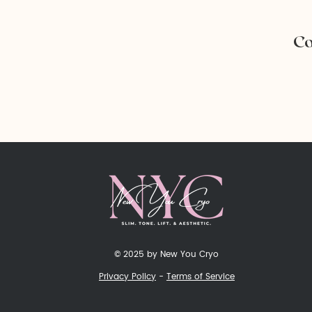
Co
© 2025 by New You Cryo
Privacy Policy
-
Terms of Service