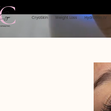
CryoSkin
Weight Loss
Hydration IV