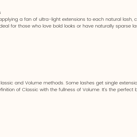
s
plying a fan of ultra-light extensions to each natural lash, crea
deal for those who love bold looks or have naturally sparse la
Classic and Volume methods. Some lashes get single extensio
nition of Classic with the fullness of Volume. It’s the perfect 