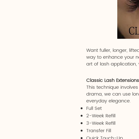
Want fuller, longer, li
way to enhance your nat
art of lash application
Classic Lash Extensions
This technique involves
drama, we can use longe
everyday elegance.
Full Set
2-Week Refill
3-Week Refill
Transfer Fill
Quick Touch-Up