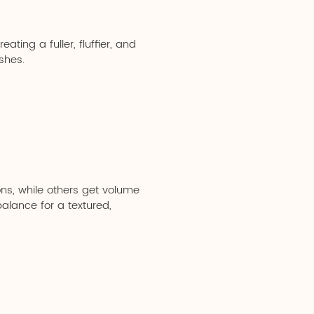
ting a fuller, fluffier, and
shes.
ns, while others get volume
balance for a textured,