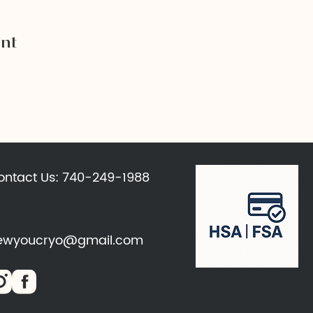
ent
ontact Us:
740-249-1988
ewyoucryo@gmail.com