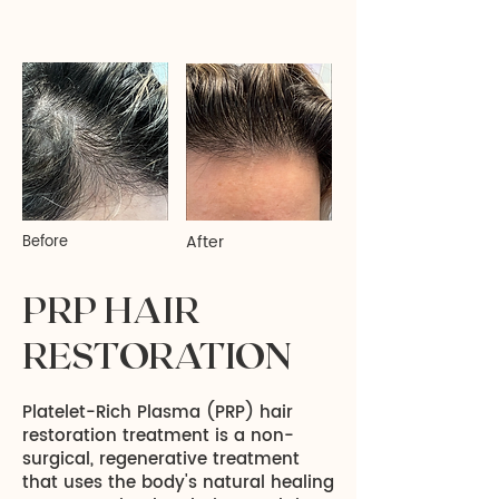
After
Before
PRP HAIR
RESTORATION
Platelet-Rich Plasma (PRP) hair
restoration treatment is a non-
surgical, regenerative treatment
that uses the body's natural healing