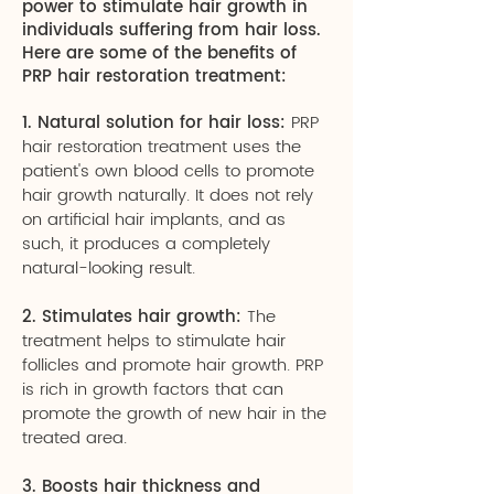
power to stimulate hair growth in
individuals suffering from hair loss.
Here are some of the benefits of
PRP hair restoration treatment:
1. Natural solution for hair loss:
PRP
hair restoration treatment uses the
patient's own blood cells to promote
hair growth naturally. It does not rely
on artificial hair implants, and as
such, it produces a completely
natural-looking result.
2. Stimulates hair growth:
The
treatment helps to stimulate hair
follicles and promote hair growth. PRP
is rich in growth factors that can
promote the growth of new hair in the
treated area.
3. Boosts hair thickness and