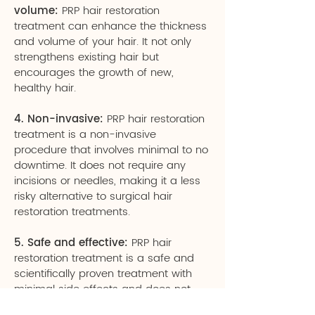
volume:
PRP hair restoration
treatment can enhance the thickness
and volume of your hair. It not only
strengthens existing hair but
encourages the growth of new,
healthy hair.
4. Non-invasive:
PRP hair restoration
treatment is a non-invasive
procedure that involves minimal to no
downtime. It does not require any
incisions or needles, making it a less
risky alternative to surgical hair
restoration treatments.
5. Safe and effective:
PRP hair
restoration treatment is a safe and
scientifically proven treatment with
minimal side effects and does not
involve the use of any chemical