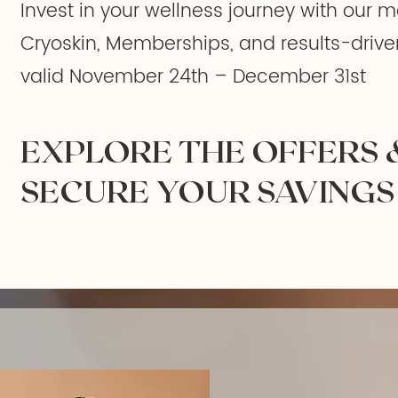
Invest in your wellness journey with our m
Cryoskin, Memberships, and results-drive
valid November 24th – December 31st
EXPLORE THE OFFERS 
SECURE YOUR SAVINGS