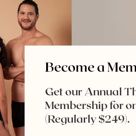
Become a Memb
Get our Annual T
Membership for on
(Regularly $249).