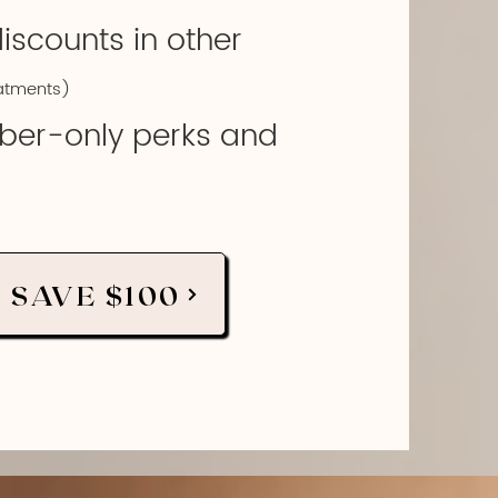
discounts in other
atments)
ber-only perks and
 SAVE $100