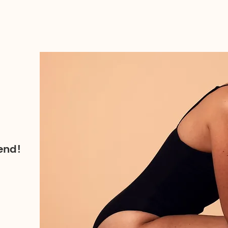
iend!