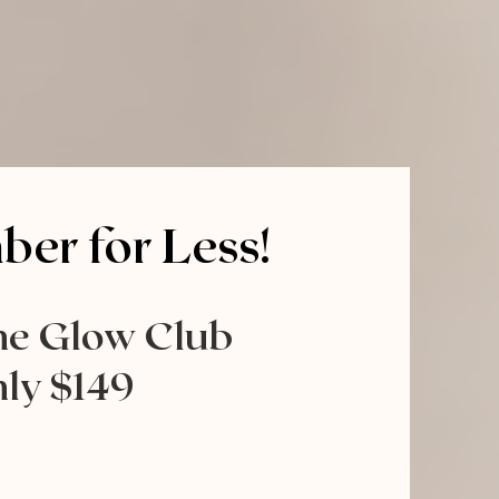
er for Less!
he Glow Club
ly $149