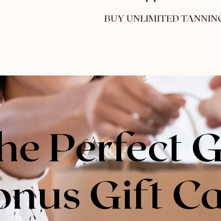
BUY UNLIMITED TANNIN
he Perfect G
onus Gift C