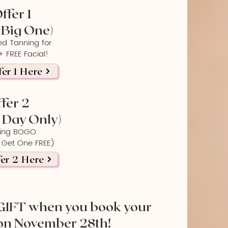
ffer 1
 Big One)
ed Tanning for
 FREE Facial!
er 1 Here
fer 2
Day Only)
ing BOGO
 Get One FREE)
er 2 Here
GIFT when you book your
on November 28th!