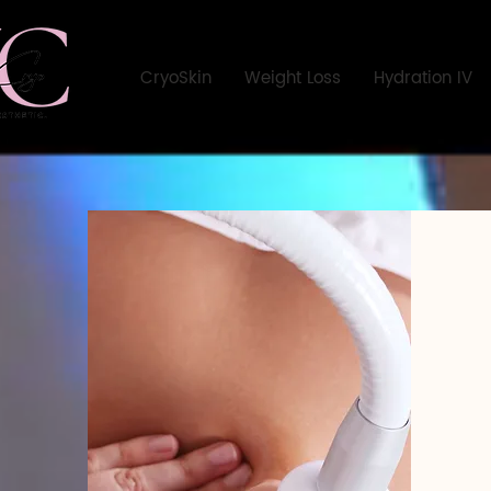
CryoSkin
Weight Loss
Hydration IV