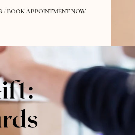
G / BOOK APPOINTMENT NOW
ift:
ards