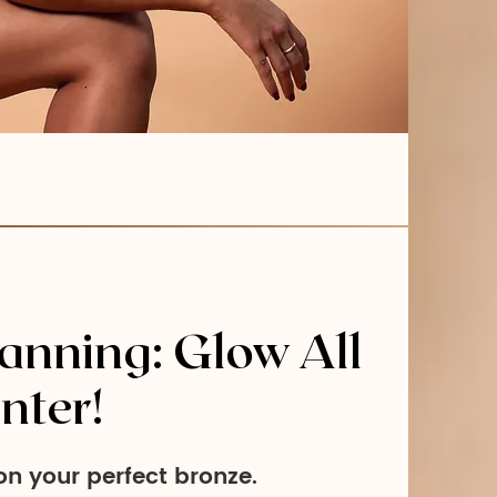
anning: Glow All
nter!
n your perfect bronze.