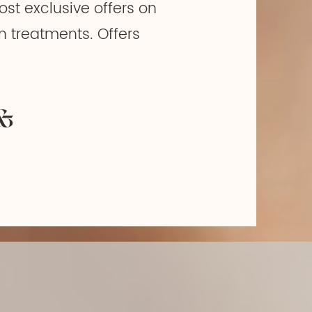
ost exclusive offers on
n treatments. Offers
&