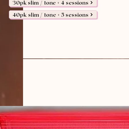
30pk slim / tone + 4 sessions
40pk slim / tone + 5 sessions