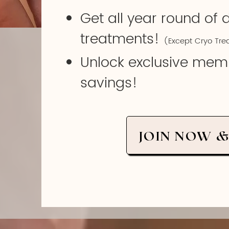
Get all year round of 
treatments!
(Except Cryo Tre
Unlock exclusive mem
savings!
JOIN NOW &