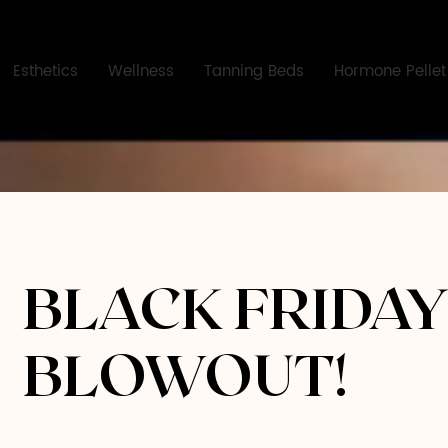
Esthetics
Wellness
Tanning Beds
Hormone Pellet
BLACK FRIDA
BLOWOUT!