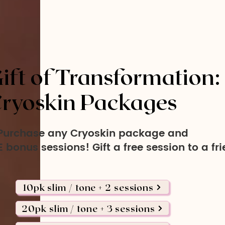
ift of Transformation:
ryoskin Packages
Purchase any Cryoskin package and
 bonus sessions! Gift a free session to a fr
10pk slim / tone + 2 sessions
20pk slim / tone + 3 sessions