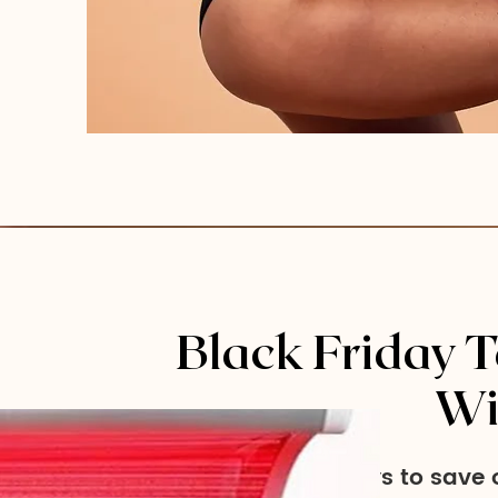
Black Friday T
Wi
Two ways to save o