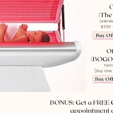
O
(The
Unlimit
$299 +
Buy Off
Of
(BOGO 
Tann
(Buy One,
Buy Off
BONUS: Get a FREE 
appointment 